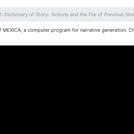
: Dictionary of Story- Actions and the File of Previous Sto
of MEXICA, a computer program for narrative generation. Ch
NT)
OFERTA EDUCATIVA
DEPARTAMENTOS
RE