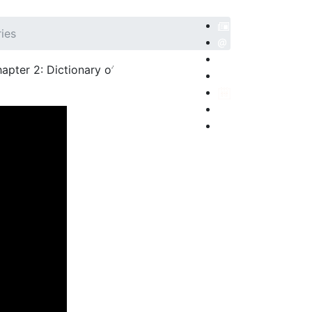
ries
apter 2: Dictionary of
POSITORIO