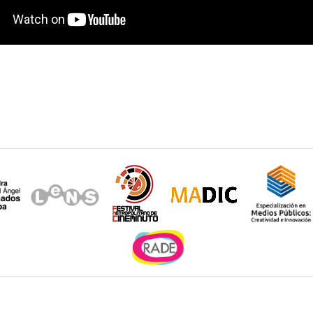
Sitios de interés
e la