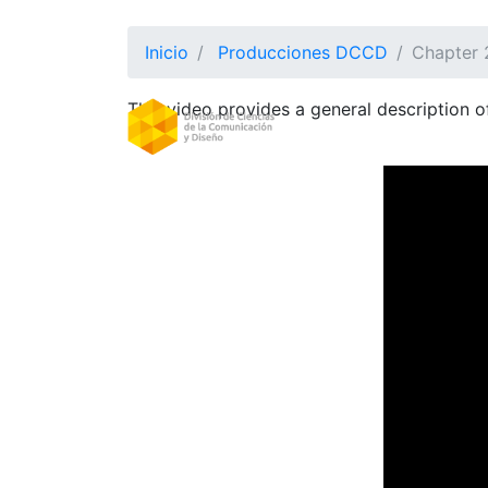
Inicio
Producciones DCCD
Chapter 2
This video provides a general description 
DIVISION
(CURRE