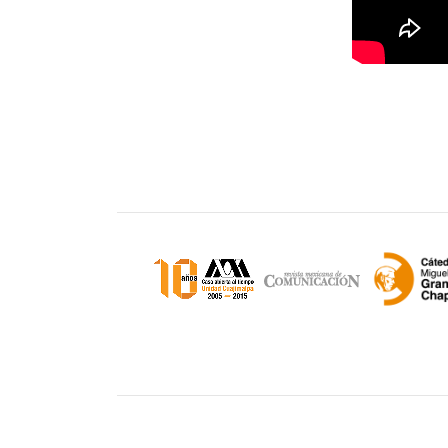
Unidad Cuajimalpa || División de Ciencias d